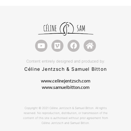
Content entirely designed and produced by:
Céline Jentzsch & Samuel Bitton
www.celinejentzsch.com
www.samuelbitton.com
Copyright © 2021 Céline Jentzsch & Samuel Bitton. All rights
reserved. No reproduction, distribution, or transmission of the
content of this site is authorised without prior agreement from
Céline Jentzsch and Samuel Bitton.