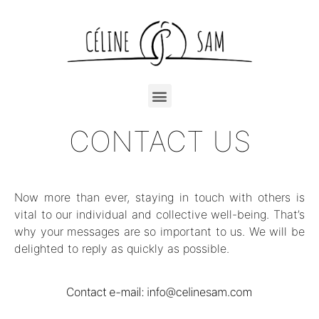
CONTACT US
Now more than ever, staying in touch with others is
vital to our individual and collective well-being. That’s
why your messages are so important to us. We will be
delighted to reply as quickly as possible.